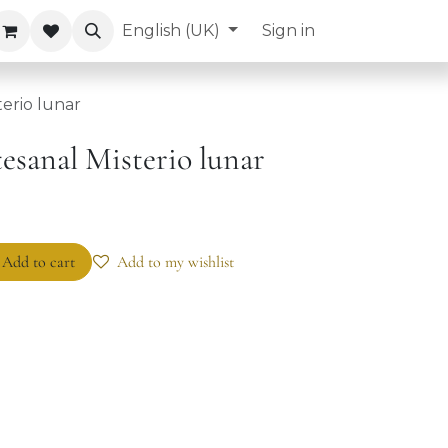
English (UK)
Sign in
erio lunar
esanal Misterio lunar
Add to cart
Add to my wishlist