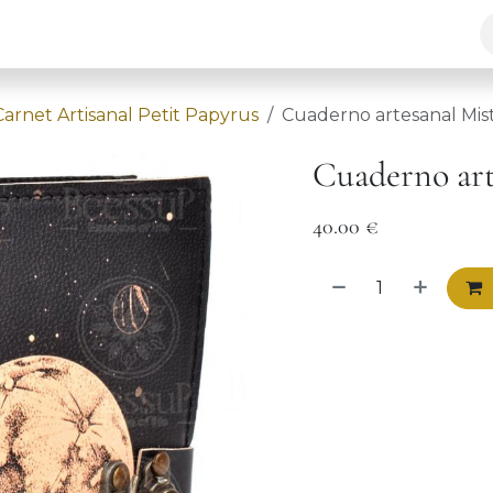
ur solutions
Chakra
BeessuP
Contact
Carnet Artisanal Petit Papyrus
Cuaderno artesanal Mist
Cuaderno art
40.00
€